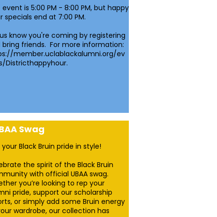
 event is 5:00 PM - 8:00 PM, but happy
r specials end at 7:00 PM.
 us know you're coming by registering
 bring friends. For more information:
ps://member.uclablackalumni.org/ev
s/Districthappyhour.
BAA Swag
 your Black Bruin pride in style!
ebrate the spirit of the Black Bruin
munity with official UBAA swag.
ther you’re looking to rep your
mni pride, support our scholarship
orts, or simply add some Bruin energy
your wardrobe, our collection has