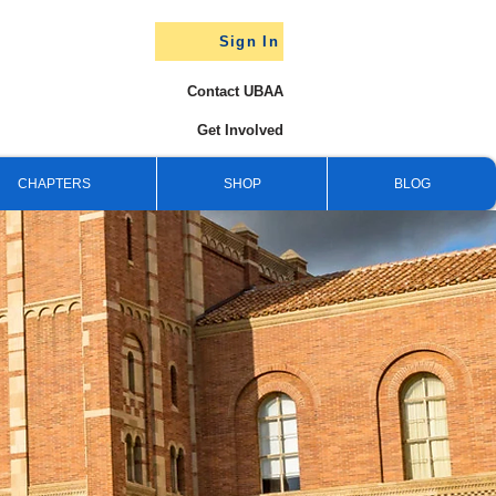
Sign In
Contact UBAA
Get Involved
CHAPTERS
SHOP
BLOG