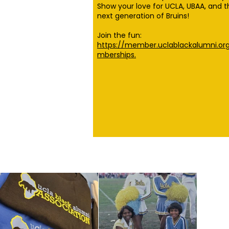
Show your love for UCLA, UBAA, and t
next generation of Bruins!
Join the fun:
https://member.uclablackalumni.o
mberships.