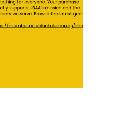
ething for everyone. Your purchase
ectly supports UBAA’s mission and the
dents we serve. Browse the latest gear
ps://member.uclablackalumni.org/sho