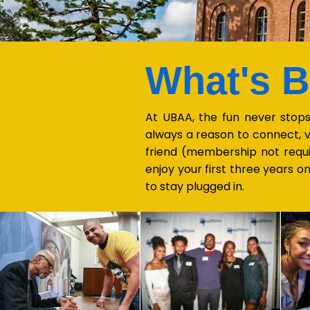
What's 
At UBAA, the fun never stops
always a reason to connect, v
friend (membership not requ
enjoy your first three years 
to stay plugged in.