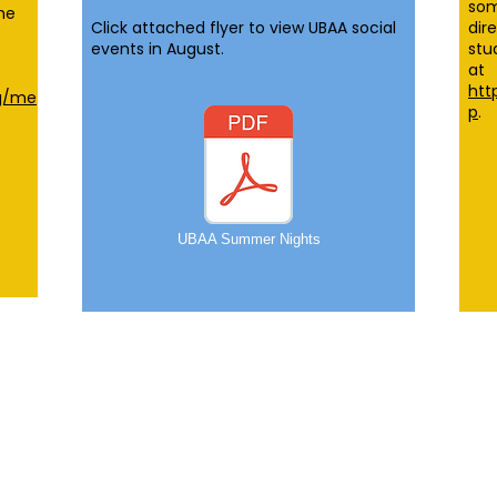
som
he
Click attached flyer to view UBAA social
dir
events in August.
stu
at
htt
rg/me
p
.
UBAA Summer Nights