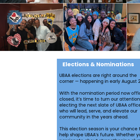
Elections & Nominations
UBAA elections are right around the
corner — happening in early August 
With the nomination period now offic
closed, it’s time to turn our attention
electing the next slate of UBAA offic
who will lead, serve, and elevate our
community in the years ahead.
This election season is your chance 
help shape UBAA’s future. Whether y