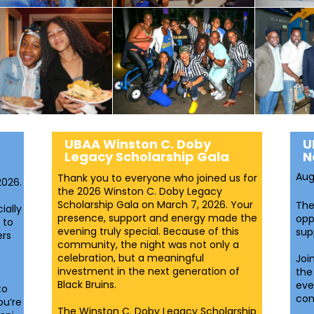
UBAA Winston C. Doby
U
Legacy Scholarship Gala
N
Aug
Thank you to everyone who joined us for
2026.
the 2026 Winston C. Doby Legacy
Scholarship Gala on March 7, 2026. Your
The
ially
presence, support and energy made the
opp
 to
evening truly special. Because of this
sup
ers
community, the night was not only a
celebration, but a meaningful
Joi
investment in the next generation of
the
Black Bruins.
eve
to
con
ou’re
The Winston C. Doby Legacy Scholarship