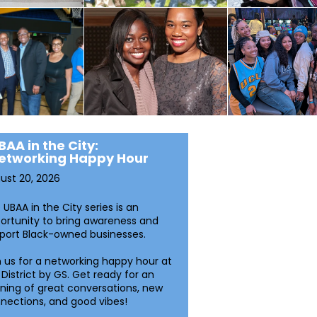
BAA in the City:
etworking Happy Hour
ust 20, 2026
 UBAA in the City series is an
ortunity to bring awareness and
port Black-owned businesses.
n us for a networking happy hour at
 District by GS. Get ready for an
ning of great conversations, new
nections, and good vibes!