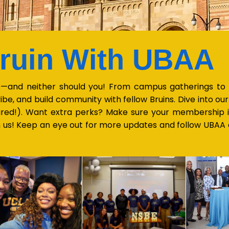
Bruin With UBAA
—and neither should you! From campus gatherings to ci
ibe, and build community with fellow Bruins. Dive into o
ired!). Want extra perks? Make sure your membership 
on us! Keep an eye out for more updates and follow UBAA a