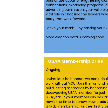
passionate about strengthening alu
connections, expanding programs, o
advancing our mission, your vote pla
vital role in choosing the leaders who 
carry that work forward.
Leave your mark — by casting your v
More election details coming soon.
UBAA Membership Drive
Ongoing
Bruins, let’s be honest—we can’t do 
work without YOU. Join the fun and h
build lasting memories by becoming
dues-paying UBAA member for just
$50/year. If your membership has la
now’s the time to renew. New grads 
a FREE membership for their first 3 ye