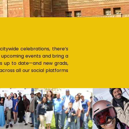
tywide celebrations, there’s
ur upcoming events and bring a
is up to date—and new grads,
cross all our social platforms