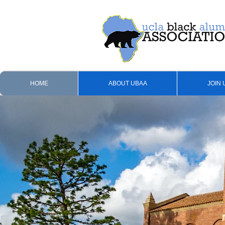
HOME
ABOUT UBAA
JOIN 