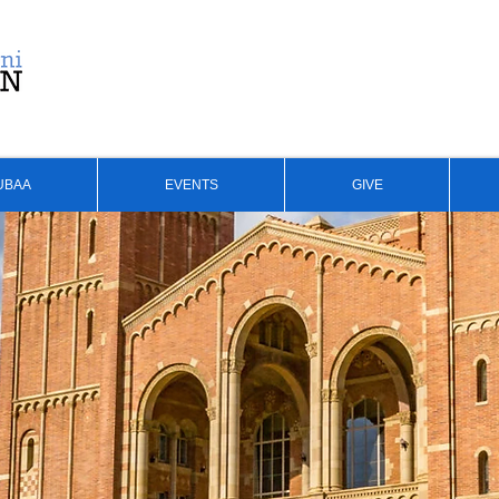
UBAA
EVENTS
GIVE