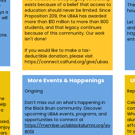
mni
exists because of a belief that access to
The
r
education should never be limited. Since
hou
ys a
Proposition 209, the UBAA has awarded
will
more than $10 million to more than 800
Let
students, and that legacy continues
and
because of this community. Our work
htt
ote.
isn't done!
ent
If you would like to make a tax-
deductible donation, please visit
https://connect.calfund.org/give/ubaa.
More Events & Happenings
U
Ongoing​
Rep
the
Don’t miss out on what’s happening in
Cel
elp
the Black Bruin community. Discover
com
 a
upcoming UBAA events, programs, and
Whe
opportunities to connect at
alu
psed,
https://member.uclablackalumni.org/ev
eff
enjoy
ents
to 
ars.