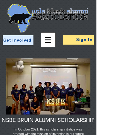
Sign In
Get Involved
NSBE BRUIN ALUMNI SCHOLARSHIP
In October 2021, this scholarship initiative was
created with the mission of investing in our future