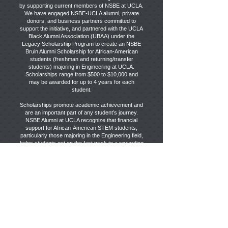
by supporting current members of NSBE at UCLA.
We have engaged NSBE-UCLA alumni, private
donors, and business partners committed to
support the initiative, and partnered with the UCLA
Black Alumni Association (UBAA) under the
Legacy Scholarship Program to create an NSBE
Bruin Alumni Scholarship for African-American
students (freshman and returning/transfer
students) majoring in Engineering at UCLA.
Scholarships range from $500 to $10,000 and
may be awarded for up to 4 years for each
student.
Scholarships promote academic achievement and
are an important part of any student’s journey.
NSBE Alumni at UCLA recognize that financial
support for African-American STEM students,
particularly those majoring in the Engineering field,
helps students get on the fast track to a rewarding
career.
DONATE
Stay Connected