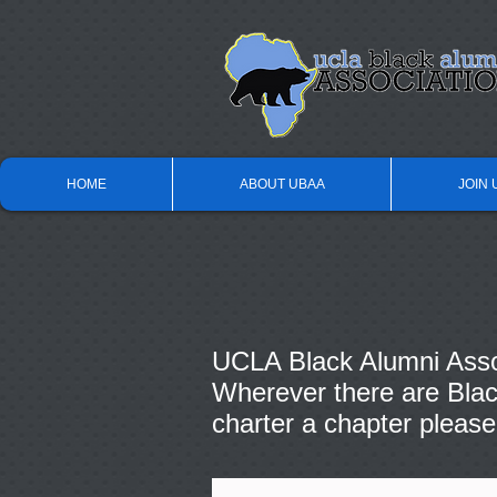
HOME
ABOUT UBAA
JOIN 
UCLA Black Alumni Assoc
Wherever there are Black
charter a chapter please