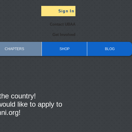
Sign In
Contact UBAA
Get Involved
CHAPTERS
SHOP
BLOG
the country!
ould like to apply to
ni.org
!