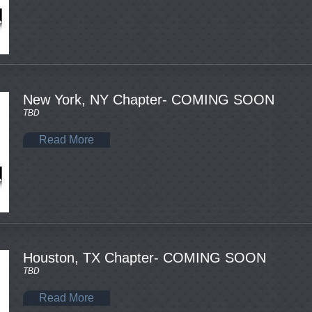
New York, NY Chapter- COMING SOON
TBD
Read More
Houston, TX Chapter- COMING SOON
TBD
Read More