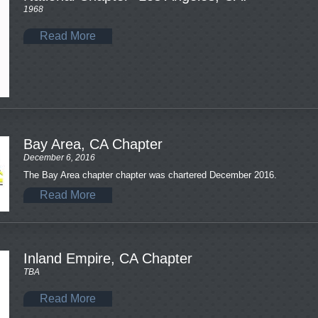
1968
Read More
Bay Area, CA Chapter
December 6, 2016
The Bay Area chapter chapter was chartered December 2016.
Read More
Inland Empire, CA Chapter
TBA
Read More