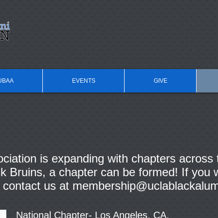
UBAA
EVENTS
GIVE
iation is expanding with chapters across 
 Bruins, a chapter can be formed! If you w
 contact us at
membership@uclablackalum
National Chapter- Los Angeles, CA.