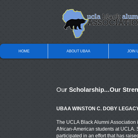
HOME
ABOUT UBAA
JOIN 
Ou
r Scholarship...Our Stre
UBAA WINSTON C. DOBY LEGAC
The UCLA Black Alumni Association is
African-American
students at UCLA. 
participated in an effort that has
raise