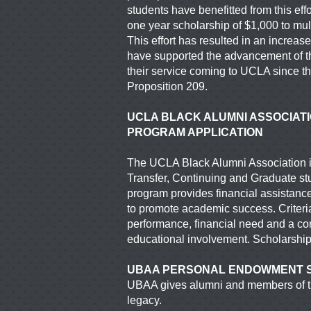
students have
benefitted from this ef
one year scholarship
of $1,000 to mul
This effort has resulted in an increa
have supported the advancement of t
their service coming to UCLA since the
Proposition 209.
UCLA BLACK ALUMNI ASSOCIAT
PROGRAM APPLICATION
The UCLA Black Alumni Association is
Transfer, Continuing and Graduate s
program provides
financial assistance
to promote academic success.
Criter
performance, financial need and a 
educational involvement. Scholarshi
UBAA PERSONAL ENDOWMENT 
UBAA gives alumni and members of th
legacy.