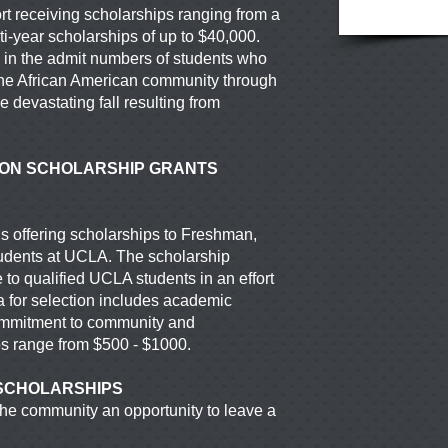
fort receiving scholarships ranging from a
ti-year scholarships of up to $40,000.
se in the admit numbers of students who
he African American community through
 devastating fall resulting from
ION SCHOLARSHIP GRANTS
 offering scholarships to Freshman,
tudents at UCLA. The scholarship
 to qualified UCLA students in an effort
ia for selection includes academic
commitment
to community and
ps range from $500 - $1000.
SCHOLARSHIPS
e community an opportunity to leave a