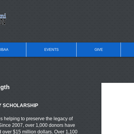
UBAA
EVENTS
GIVE
ngth
Y SCHOLARSHIP
 helping to preserve the legacy of
Since 2007, over 1,000 donors have
d over $15 million dollars. Over 1,100