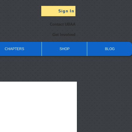
Sign In
Contact UBAA
Get Involved
CHAPTERS
SHOP
BLOG